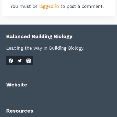
You must be
logged in
to post a comment.
Balanced Building Biology
Leading the way in Building Biology.
Website
Resources