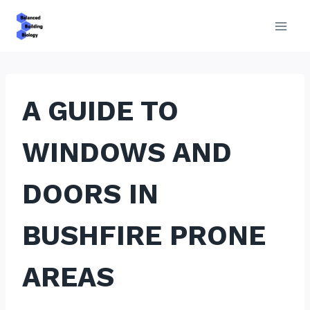
Skip
to
content
A GUIDE TO
WINDOWS AND
DOORS IN
BUSHFIRE PRONE
AREAS