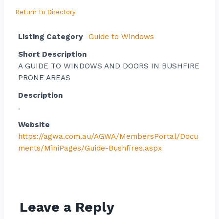
Return to Directory
Listing Category
Guide to Windows
Short Description
A GUIDE TO WINDOWS AND DOORS IN BUSHFIRE
PRONE AREAS
Description
.
Website
https://agwa.com.au/AGWA/MembersPortal/Docu
ments/MiniPages/Guide-Bushfires.aspx
Contact listing owner
Leave a Reply