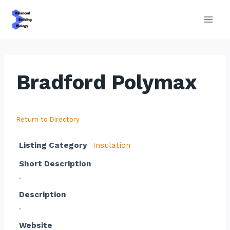
Skip
to
content
Bradford Polymax
Return to Directory
Listing Category
Insulation
Short Description
.
Description
.
Website