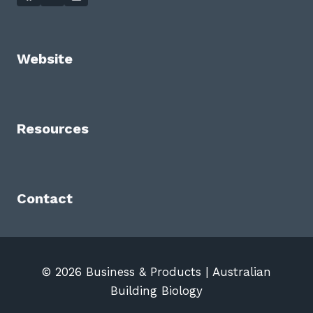
Website
Resources
Contact
© 2026 Business & Products | Australian
Building Biology