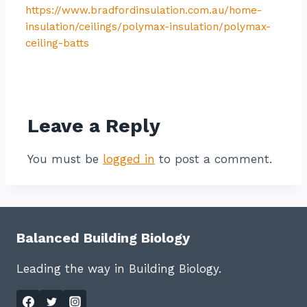
https://www.bradfordinsulation.com.au/home-
insulation/ceilings/polymax-insulation/polymax-
ceiling-batts
Contact listing owner
Leave a Reply
You must be
logged in
to post a comment.
Balanced Building Biology
Leading the way in Building Biology.