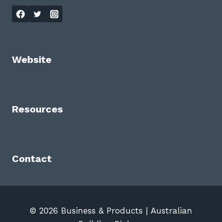
Website
Resources
Contact
© 2026 Business & Products | Australian