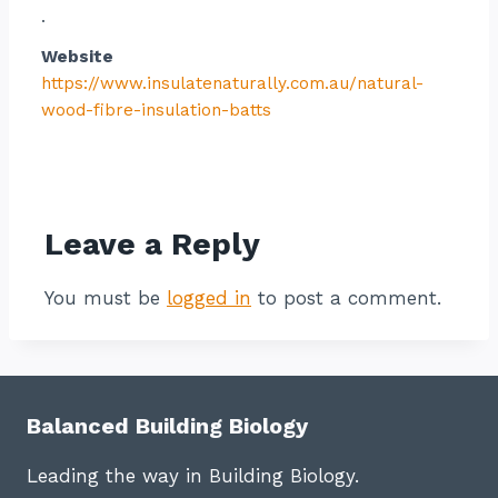
.
Website
https://www.insulatenaturally.com.au/natural-
wood-fibre-insulation-batts
Contact listing owner
Leave a Reply
You must be
logged in
to post a comment.
Balanced Building Biology
Leading the way in Building Biology.