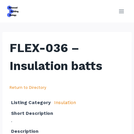
Skip
to
content
FLEX-036 –
Insulation batts
Return to Directory
Listing Category
Insulation
Short Description
.
Description