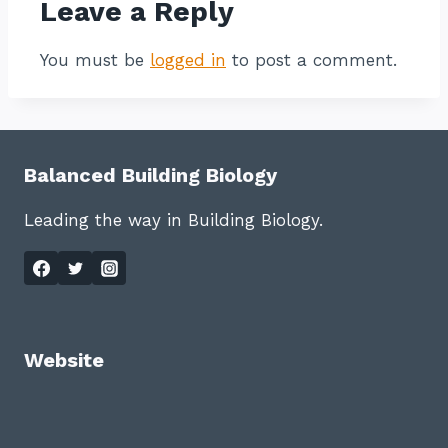
Leave a Reply
You must be
logged in
to post a comment.
Balanced Building Biology
Leading the way in Building Biology.
Website