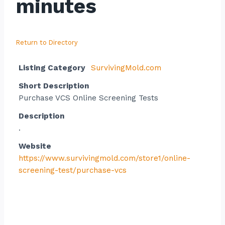
minutes
Return to Directory
Listing Category
SurvivingMold.com
Short Description
Purchase VCS Online Screening Tests
Description
.
Website
https://www.survivingmold.com/store1/online-
screening-test/purchase-vcs
Contact listing owner