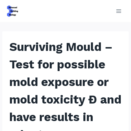
Skip
to
content
Surviving Mould –
Test for possible
mold exposure or
mold toxicity Ð and
have results in