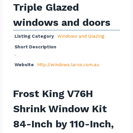
Triple Glazed
windows and doors
Listing Category
Windows and Glazing
Short Description
.
Website
http://windows.laros.com.au
Frost King V76H
Shrink Window Kit
84-Inch by 110-Inch,