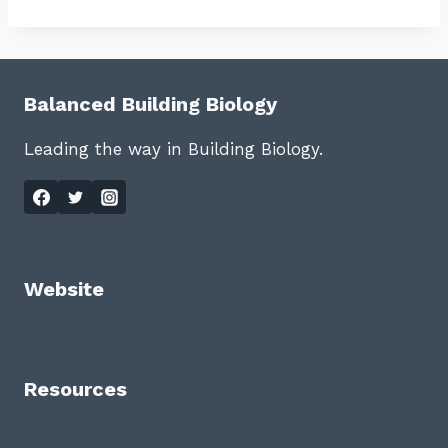
Balanced Building Biology
Leading the way in Building Biology.
Website
Resources