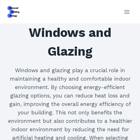
Skip
to
content
Windows and
Glazing
Windows and glazing play a crucial role in
maintaining a healthy and comfortable indoor
environment. By choosing energy-efficient
glazing options, you can reduce heat loss and
gain, improving the overall energy efficiency of
your building. This not only benefits the
environment but also contributes to a healthier
indoor environment by reducing the need for
artificial heating and cooling. When selecting