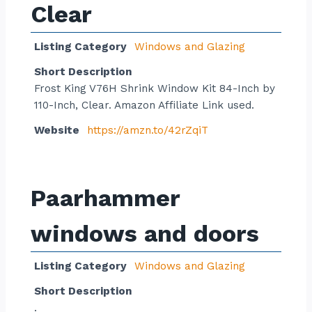
Clear
Listing Category
Windows and Glazing
Short Description
Frost King V76H Shrink Window Kit 84-Inch by
110-Inch, Clear. Amazon Affiliate Link used.
Website
https://amzn.to/42rZqiT
Paarhammer
windows and doors
Listing Category
Windows and Glazing
Short Description
.