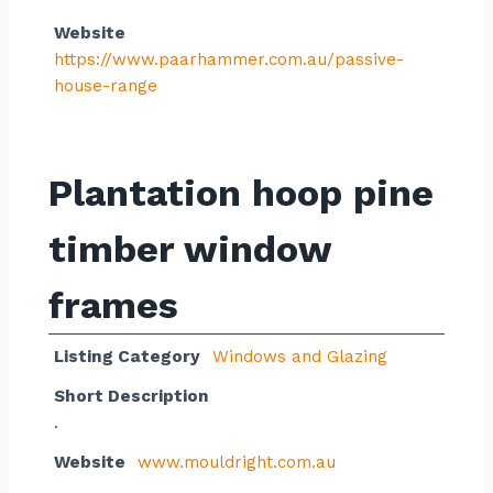
Website
https://www.paarhammer.com.au/passive-
house-range
Plantation hoop pine
timber window
frames
Listing Category
Windows and Glazing
Short Description
.
Website
www.mouldright.com.au