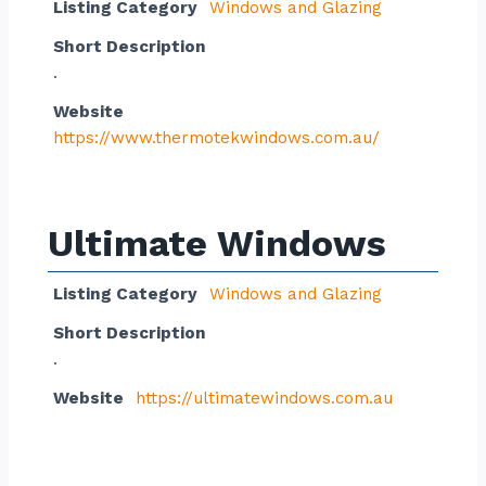
Listing Category
Windows and Glazing
Short Description
.
Website
https://www.thermotekwindows.com.au/
Ultimate Windows
Listing Category
Windows and Glazing
Short Description
.
Website
https://ultimatewindows.com.au