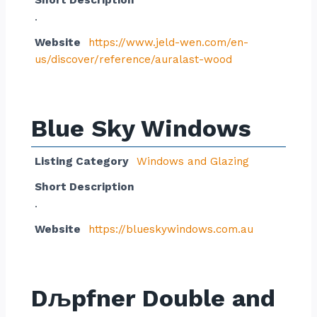
Short Description
.
Website
https://www.jeld-wen.com/en-
us/discover/reference/auralast-wood
Blue Sky Windows
Listing Category
Windows and Glazing
Short Description
.
Website
https://blueskywindows.com.au
Dљpfner Double and