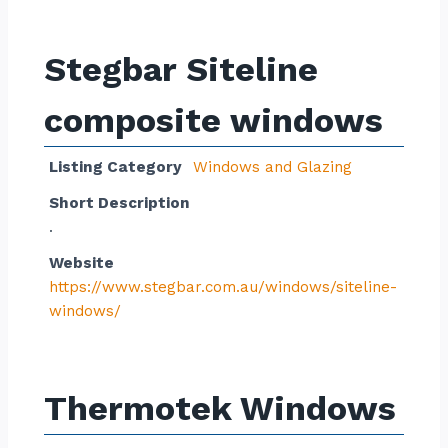
Stegbar Siteline
composite windows
Listing Category
Windows and Glazing
Short Description
.
Website
https://www.stegbar.com.au/windows/siteline-
windows/
Thermotek Windows