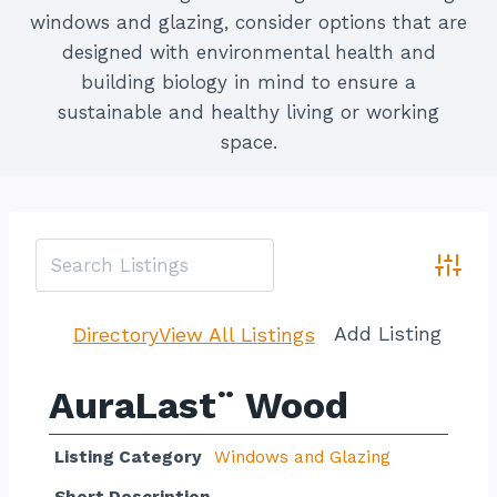
windows and glazing, consider options that are
designed with environmental health and
building biology in mind to ensure a
sustainable and healthy living or working
space.
Advan
Add Listing
Directory
View All Listings
AuraLast¨ Wood
Listing Category
Windows and Glazing