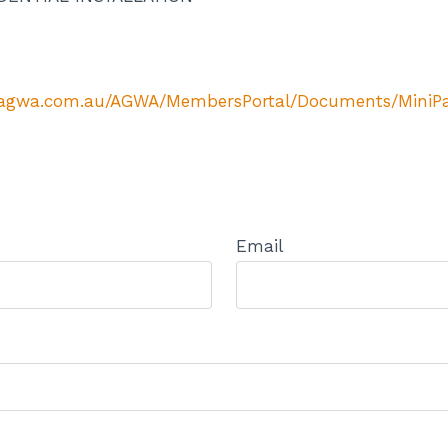
//agwa.com.au/AGWA/MembersPortal/Documents/MiniPag
Email