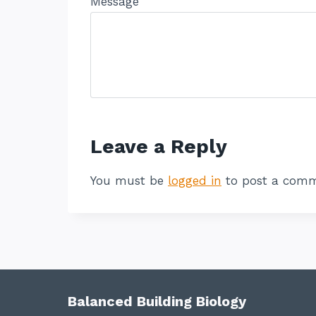
Message
Leave a Reply
You must be
logged in
to post a comm
Balanced Building Biology