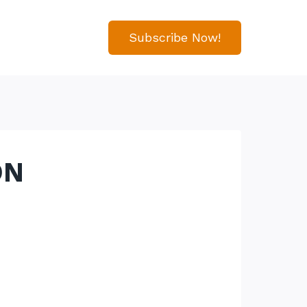
Subscribe Now!
ON