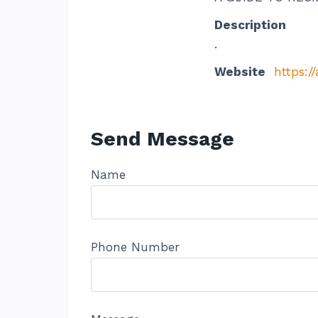
Description
.
Website
https:
Send Message
Name
Phone Number