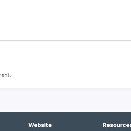
ent.
Website
Resource