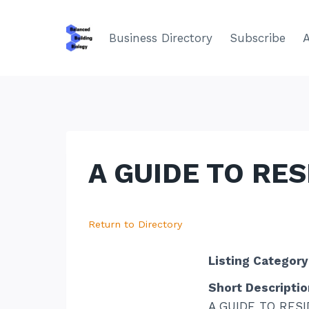
Skip
to
Business Directory
Subscribe
content
A GUIDE TO RE
Return to Directory
Listing Category
Short Descriptio
A GUIDE TO RESI