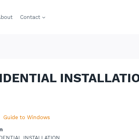
About
Contact
SIDENTIAL INSTALLATI
Guide to Windows
n
DENTIAL INSTALLATION