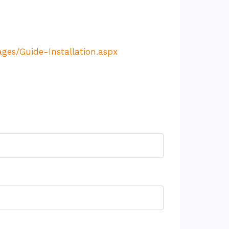
es/Guide-Installation.aspx