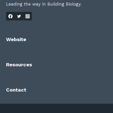
Leading the way in Building Biology.
Website
Resources
Contact