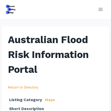
Skip
to
content
Australian Flood
Risk Information
Portal
Return to Directory
Listing Category
Maps
Short Description