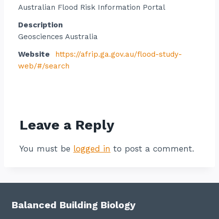
Australian Flood Risk Information Portal
Description
Geosciences Australia
Website
https://afrip.ga.gov.au/flood-study-
web/#/search
Contact listing owner
Leave a Reply
You must be
logged in
to post a comment.
Balanced Building Biology