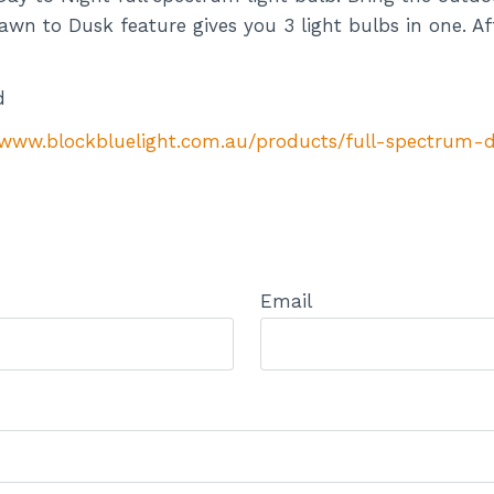
awn to Dusk feature gives you 3 light bulbs in one. Aff
d
/www.blockbluelight.com.au/products/full-spectrum-
Email