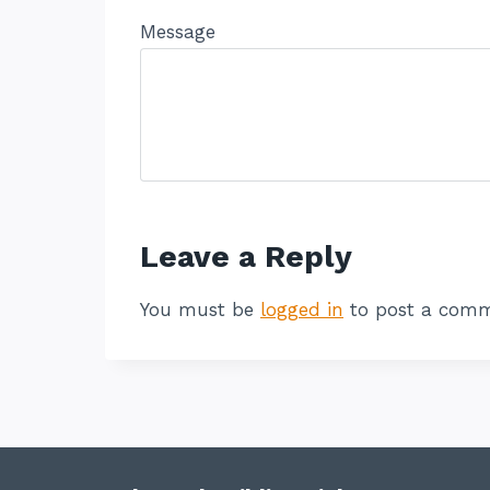
Message
Leave a Reply
You must be
logged in
to post a comm