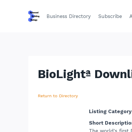
Skip
to
Business Directory
Subscribe
content
BioLightª Downl
Return to Directory
Listing Category
Short Descriptio
The world's first 