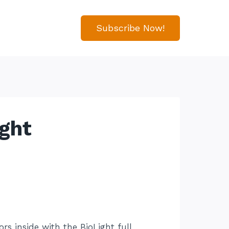
Subscribe Now!
ight
rs inside with the BioLight full