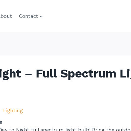
About
Contact
ight – Full Spectrum L
Lighting
n
Day to Night full spectrum light bulb! Bring the outdoo