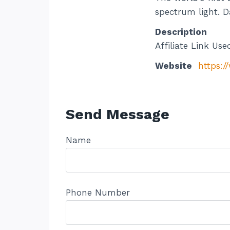
spectrum light. D
Description
Affiliate Link Use
Website
https:/
Send Message
Name
Phone Number