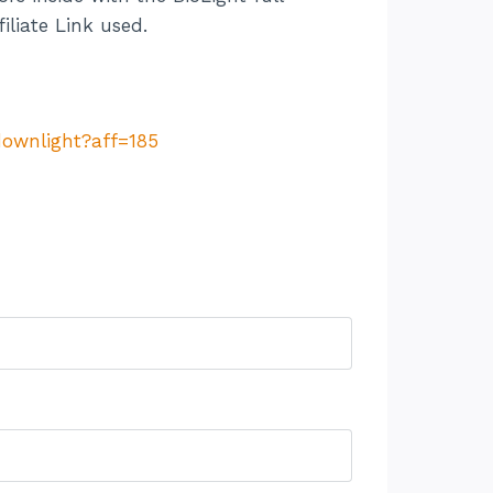
iliate Link used.
downlight?aff=185