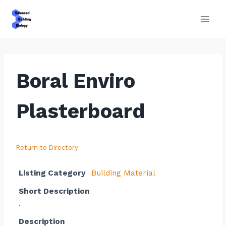
Skip
to
content
Boral Enviro
Plasterboard
Return to Directory
Listing Category
Building Material
Short Description
.
Description