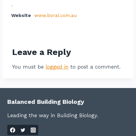
.
Website
www.boral.com.au
Contact listing owner
Leave a Reply
You must be
logged in
to post a comment.
Balanced Building Biology
Leading the way in Building Biology.