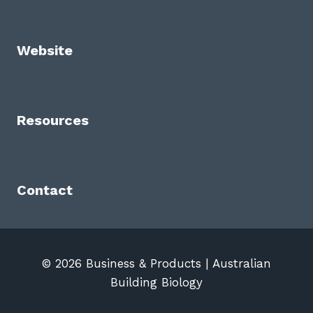
Website
Resources
Contact
© 2026 Business & Products | Australian
Building Biology