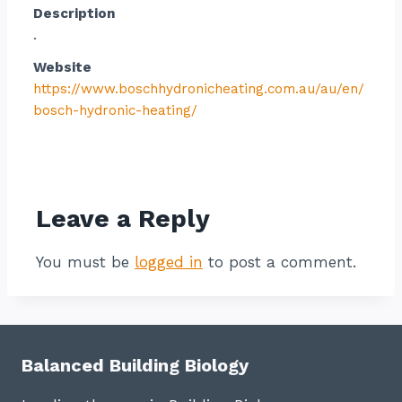
Description
.
Website
https://www.boschhydronicheating.com.au/au/en/
bosch-hydronic-heating/
Contact listing owner
Leave a Reply
You must be
logged in
to post a comment.
Balanced Building Biology