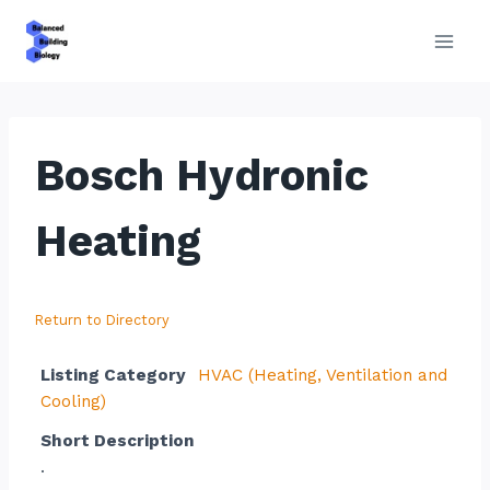
Skip
to
content
Bosch Hydronic
Heating
Return to Directory
Listing Category
HVAC (Heating, Ventilation and
Cooling)
Short Description
.