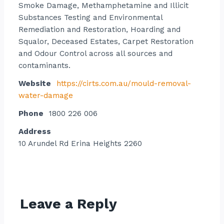
Smoke Damage, Methamphetamine and Illicit
Substances Testing and Environmental
Remediation and Restoration, Hoarding and
Squalor, Deceased Estates, Carpet Restoration
and Odour Control across all sources and
contaminants.
Website
https://cirts.com.au/mould-removal-
water-damage
Phone
1800 226 006
Address
10 Arundel Rd Erina Heights 2260
Contact listing owner
Leave a Reply