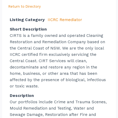
Return to Directory
Listing Category
IICRC Remediator
Short Description
CIRTS is a family owned and operated Cleaning
Restoration and Remediation Company based on
the Central Coast of NSW. We are the only local
IICRC certified firm exclusively servicing the
Central Coast. CIRT Services will clean,
decontaminate and restore any region in the
home, business, or other area that has been
affected by the presence of biological, infectious
or toxic waste.
Description
Our portfolios include Crime and Trauma Scenes,
Mould Remediation and Testing, Water and
Sewage Damage, Restoration after Fire and