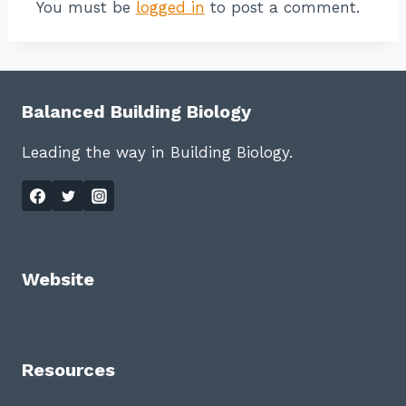
You must be
logged in
to post a comment.
Balanced Building Biology
Leading the way in Building Biology.
Website
Resources