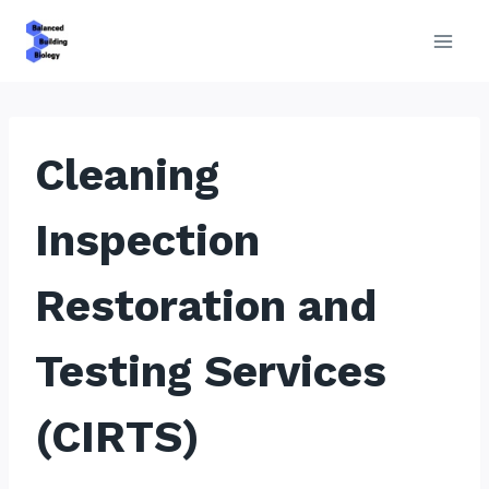
Skip
to
content
Cleaning
Inspection
Restoration and
Testing Services
(CIRTS)