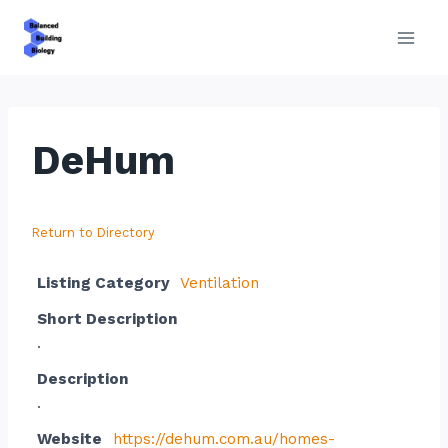
Skip
to
content
DeHum
Return to Directory
Listing Category
Ventilation
Short Description
.
Description
.
Website
https://dehum.com.au/homes-