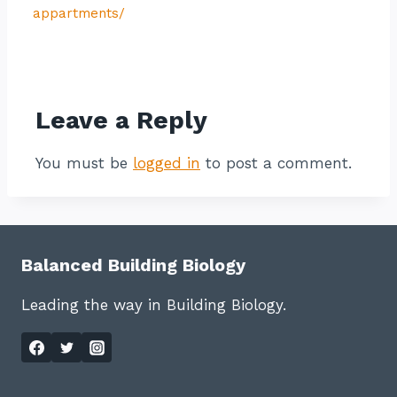
appartments/
Contact listing owner
Leave a Reply
You must be
logged in
to post a comment.
Balanced Building Biology
Leading the way in Building Biology.