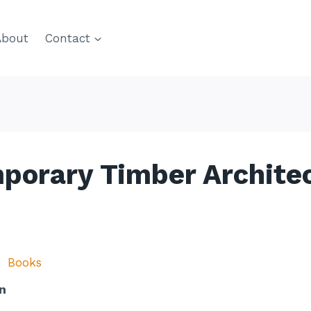
About
Contact
mporary Timber Archite
Books
n