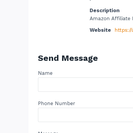
Description
Amazon Affiliate 
Website
https:
Send Message
Name
Phone Number