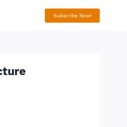
Subscribe Now!
cture