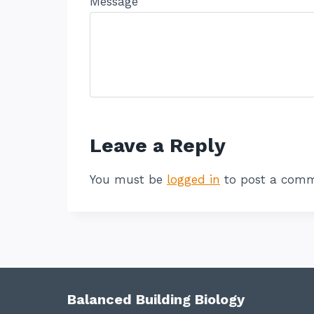
Message
Leave a Reply
You must be
logged in
to post a comm
Balanced Building Biology