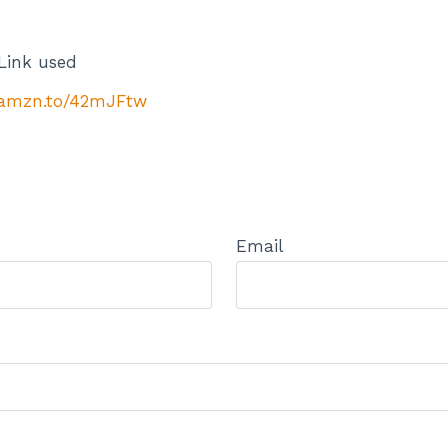
Link used
//amzn.to/42mJFtw
Email