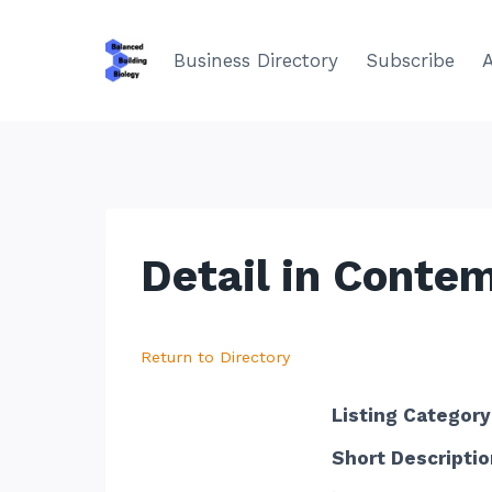
Skip
to
Business Directory
Subscribe
content
Detail in Conte
Return to Directory
Listing Category
Short Descriptio
.