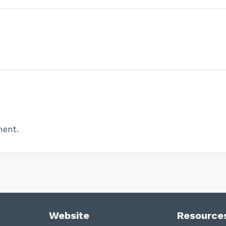
ent.
Website
Resource