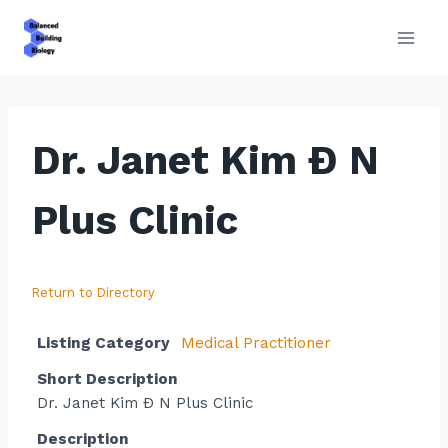
Skip
to
content
Dr. Janet Kim Ð N
Plus Clinic
Return to Directory
Listing Category
Medical Practitioner
Short Description
Dr. Janet Kim Ð N Plus Clinic
Description