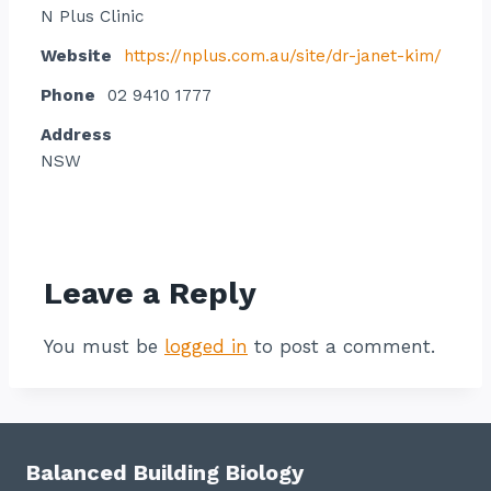
N Plus Clinic
Website
https://nplus.com.au/site/dr-janet-kim/
Phone
02 9410 1777
Address
NSW
Contact listing owner
Leave a Reply
You must be
logged in
to post a comment.
Balanced Building Biology