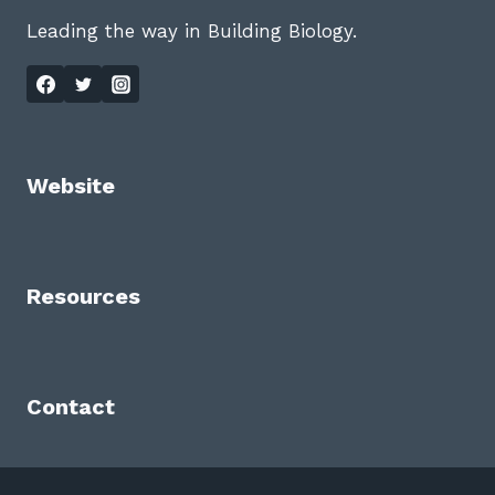
Leading the way in Building Biology.
Website
Resources
Contact