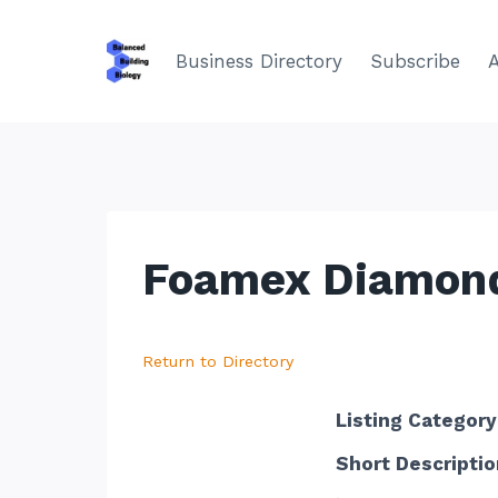
Skip
to
Business Directory
Subscribe
content
Foamex Diamond
Return to Directory
Listing Category
Short Descriptio
.