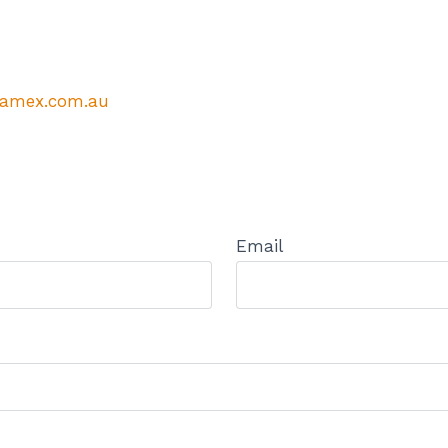
amex.com.au
Email