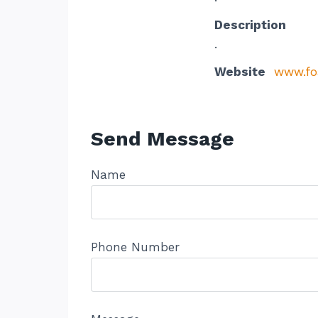
Description
.
Website
www.fo
Send Message
Name
Phone Number