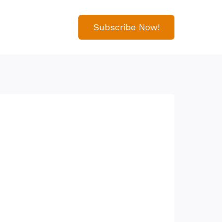
Subscribe Now!