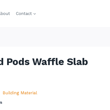
About
Contact
 Pods Waffle Slab
Building Material
n