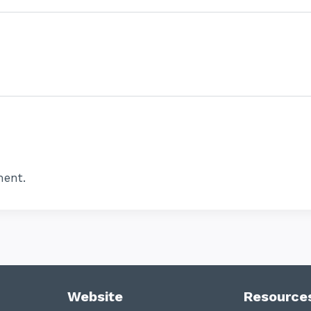
ent.
Website
Resource