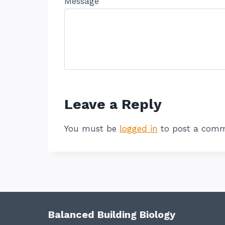
Message
Leave a Reply
You must be
logged in
to post a comm
Balanced Building Biology