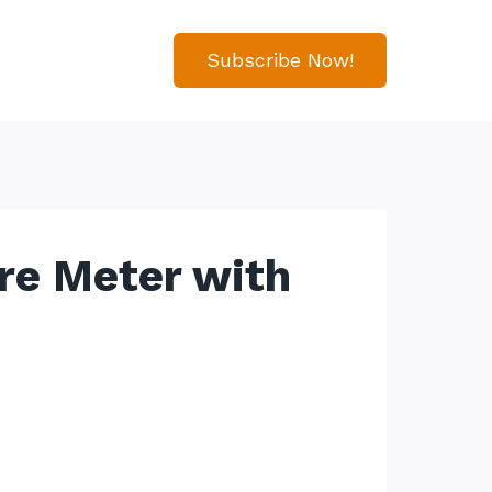
Subscribe Now!
re Meter with