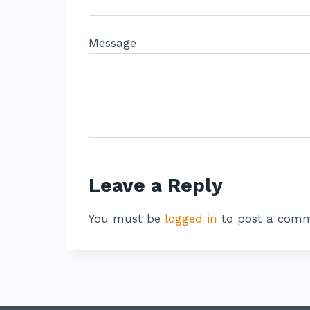
Message
Leave a Reply
You must be
logged in
to post a comm