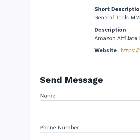
Short Descriptio
General Tools MM8
Description
Amazon Affiliate 
Website
https:/
Send Message
Name
Phone Number