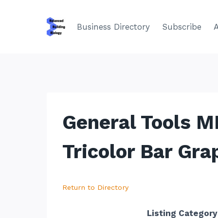
Skip
to
Business Directory
Subscribe
content
General Tools M
Tricolor Bar Gra
Return to Directory
Listing Category