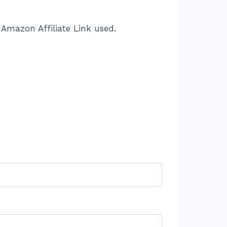
Amazon Affiliate Link used.