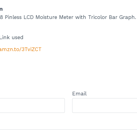
n
 Pinless LCD Moisture Meter with Tricolor Bar Graph. 
Link used
/amzn.to/3TviZCT
Email