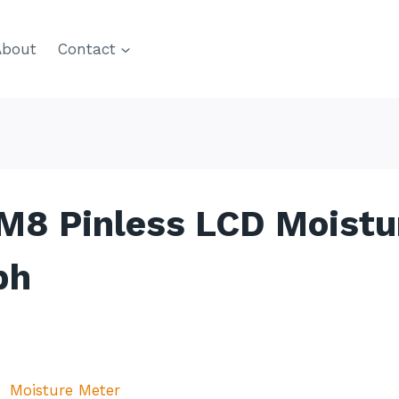
About
Contact
M8 Pinless LCD Moistu
ph
Moisture Meter