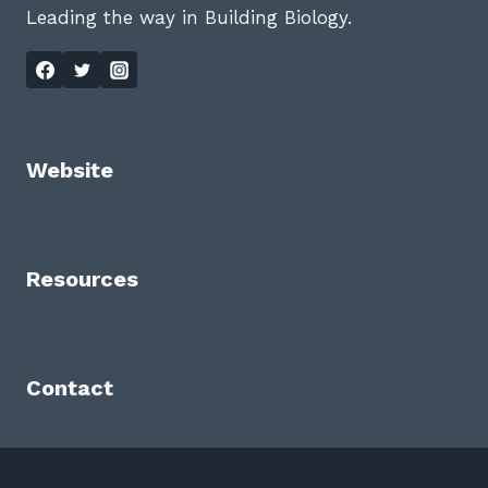
Leading the way in Building Biology.
Website
Resources
Contact