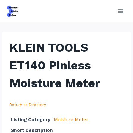
Skip
to
content
KLEIN TOOLS
ET140 Pinless
Moisture Meter
Return to Directory
Listing Category
Moisture Meter
Short Description