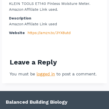
KLEIN TOOLS ET140 Pinless Moisture Meter.
Amazon Affiliate Link used.
Description
Amazon Affiliate Link used
Website
https://amzn.to/3YX8utd
Contact listing owner
Leave a Reply
You must be
logged in
to post a comment.
Balanced Building Biology