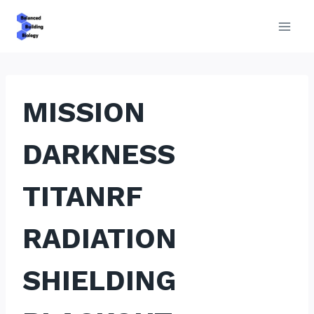
Skip
to
content
MISSION
DARKNESS
TITANRF
RADIATION
SHIELDING