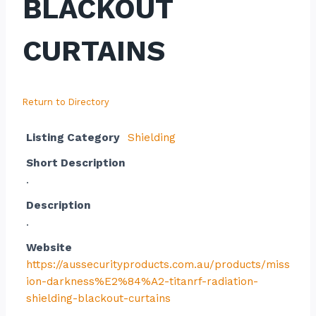
BLACKOUT
CURTAINS
Return to Directory
Listing Category
Shielding
Short Description
.
Description
.
Website
https://aussecurityproducts.com.au/products/miss
ion-darkness%E2%84%A2-titanrf-radiation-
shielding-blackout-curtains