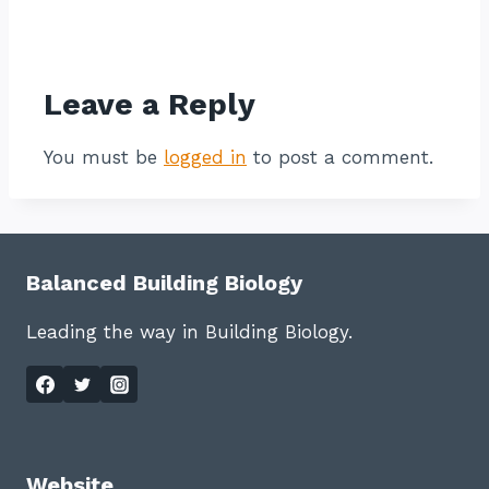
Contact listing owner
Leave a Reply
You must be
logged in
to post a comment.
Balanced Building Biology
Leading the way in Building Biology.
Website