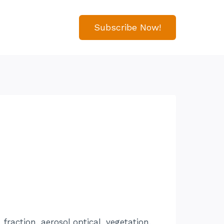
Subscribe Now!
raction, aerosol optical, vegetation,