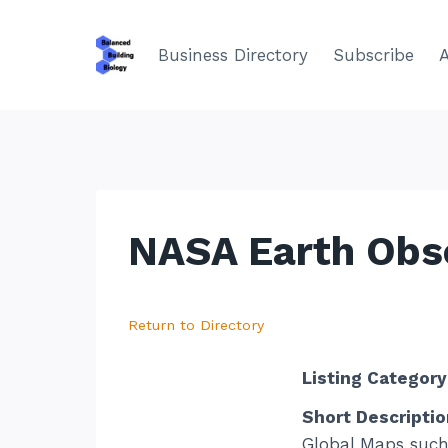
Skip
to
Business Directory
Subscribe
content
NASA Earth Obs
Return to Directory
Listing Category
Short Descriptio
Global Maps such 