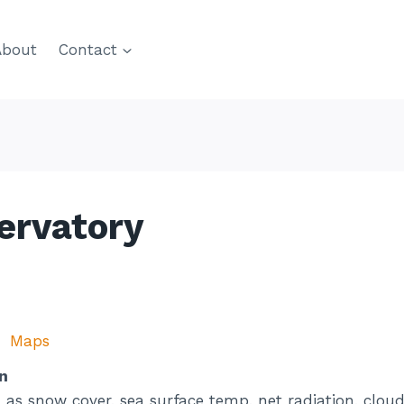
About
Contact
ervatory
Maps
n
as snow cover, sea surface temp, net radiation, cloud f