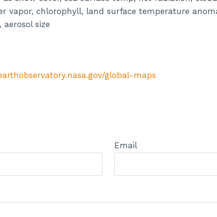
ater vapor, chlorophyll, land surface temperature anoma
aerosol size
/earthobservatory.nasa.gov/global-maps
Email