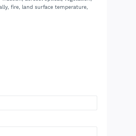
lly, fire, land surface temperature,