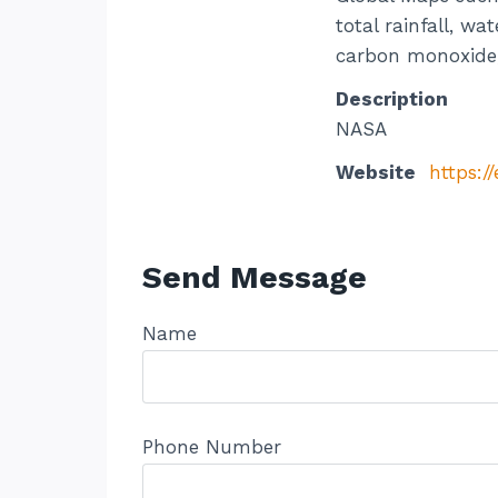
total rainfall, w
carbon monoxide, 
Description
NASA
Website
https:/
Send Message
Name
Phone Number