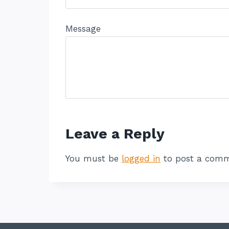
Message
Leave a Reply
You must be
logged in
to post a comm