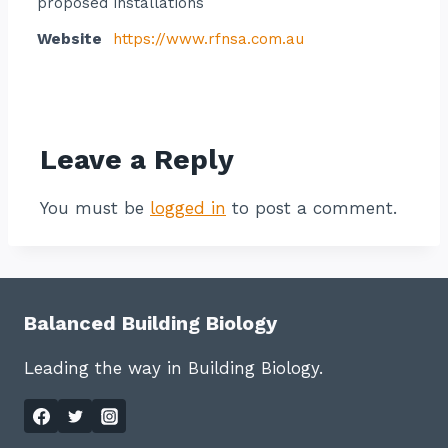
proposed installations
Website
https://www.rfnsa.com.au
Contact listing owner
Leave a Reply
You must be
logged in
to post a comment.
Balanced Building Biology
Leading the way in Building Biology.