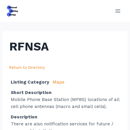
Skip
to
content
RFNSA
Return to Directory
Listing Category
Maps
Short Description
Mobile Phone Base Station (MPBS) locations of all
cell phone antennas (macro and small cells).
Description
There are also notification services for future /