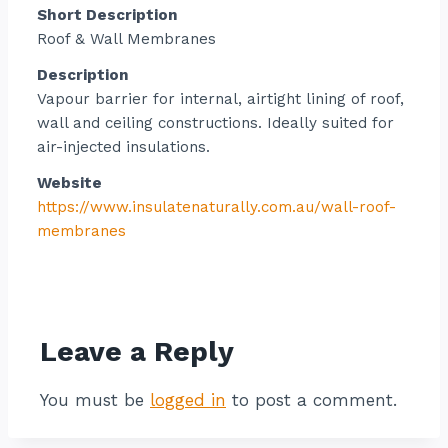
Short Description
Roof & Wall Membranes
Description
Vapour barrier for internal, airtight lining of roof,
wall and ceiling constructions. Ideally suited for
air-injected insulations.
Website
https://www.insulatenaturally.com.au/wall-roof-
membranes
Contact listing owner
Leave a Reply
You must be
logged in
to post a comment.