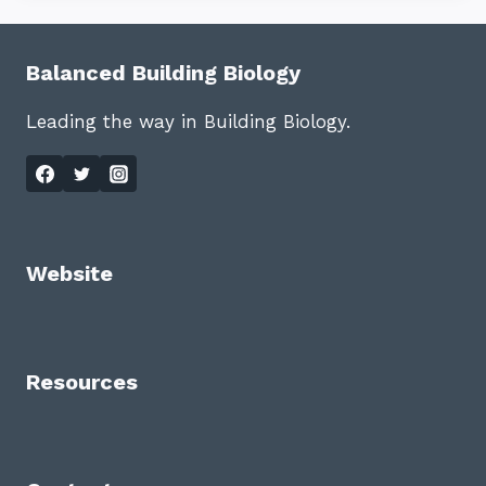
Balanced Building Biology
Leading the way in Building Biology.
Website
Resources