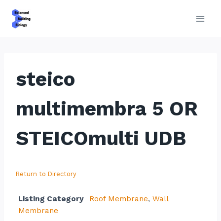
Skip
to
content
steico
multimembra 5 OR
STEICOmulti UDB
Return to Directory
Listing Category
Roof Membrane
,
Wall
Membrane