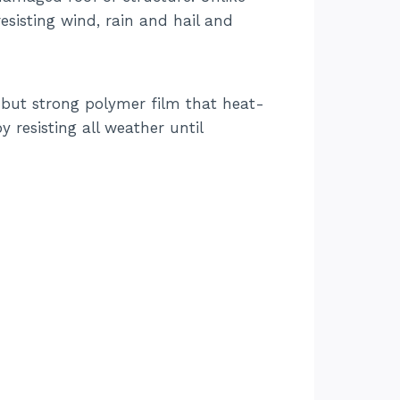
esisting wind, rain and hail and
t but strong polymer film that heat-
 resisting all weather until