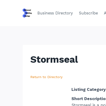
Skip
to
Business Directory
Subscribe
content
Stormseal
Return to Directory
Listing Category
Short Descriptio
Stormseal is a po