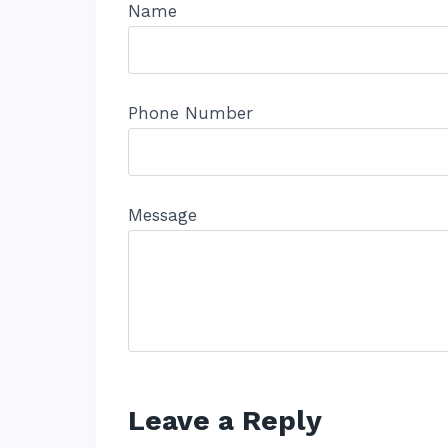
Name
Phone Number
Message
Leave a Reply