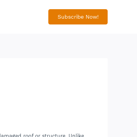
Subscribe Now!
damaged roof or structure. Unlike