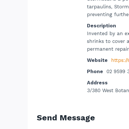
tarpaulins, Storm
preventing furthe
Description
Invented by an ex
shrinks to cover 
permanent repair
Website
https:/
Phone
02 9599 
Address
3/380 West Botan
Send Message