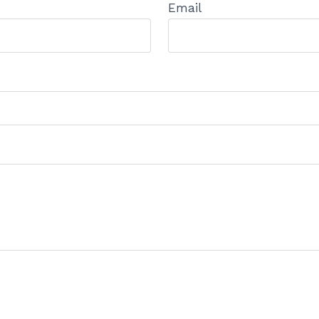
Email