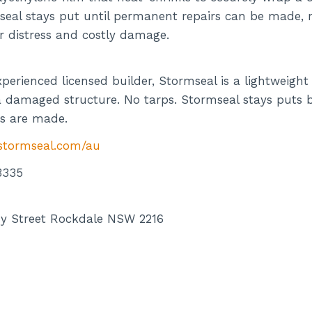
seal stays put until permanent repairs can be made, r
r distress and costly damage.
perienced licensed builder, Stormseal is a lightweigh
a damaged structure. No tarps. Stormseal stays puts by
s are made.
/stormseal.com/au
3335
y Street Rockdale NSW 2216