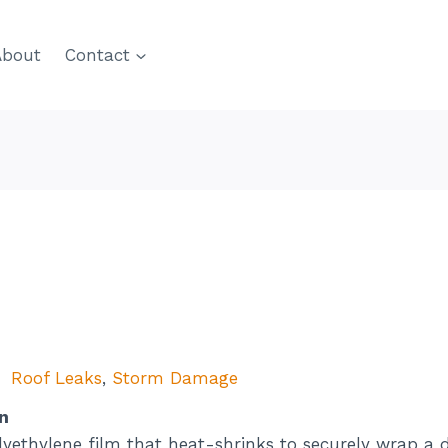
About
Contact
Roof Leaks
,
Storm Damage
n
lyethylene film that heat-shrinks to securely wrap a 