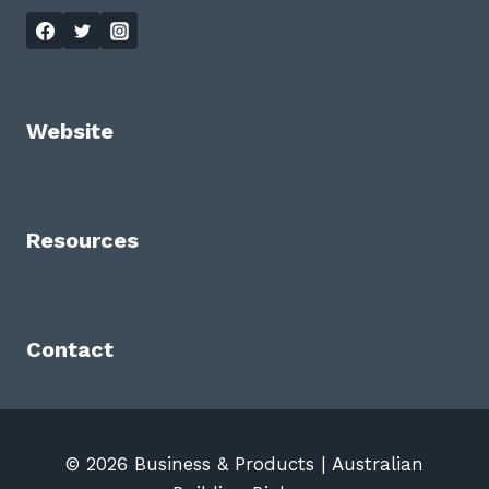
Website
Resources
Contact
© 2026 Business & Products | Australian