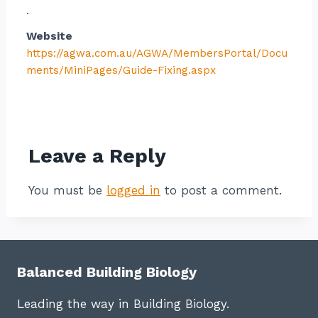
.
Website
https://agwa.com.au/AGWA/MembersPortal/Docu
ments/MiniPages/Guide-Fixing.aspx
Contact listing owner
Leave a Reply
You must be
logged in
to post a comment.
Balanced Building Biology
Leading the way in Building Biology.