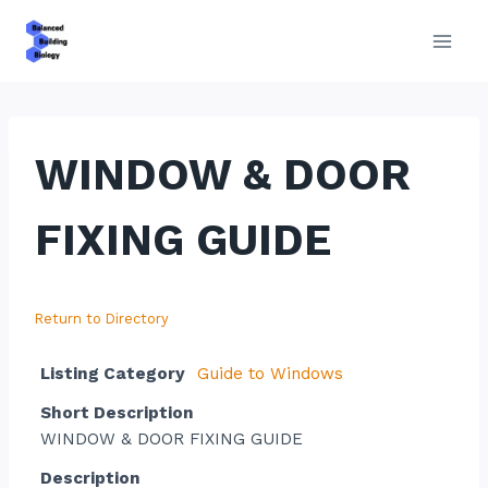
Skip
to
content
WINDOW & DOOR
FIXING GUIDE
Return to Directory
Listing Category
Guide to Windows
Short Description
WINDOW & DOOR FIXING GUIDE
Description