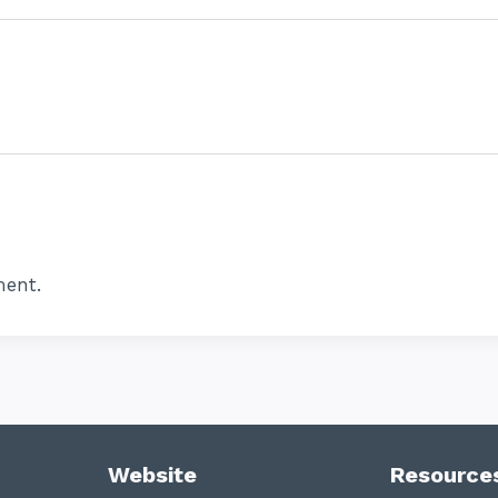
ent.
Website
Resource