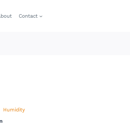
About
Contact
Humidity
n