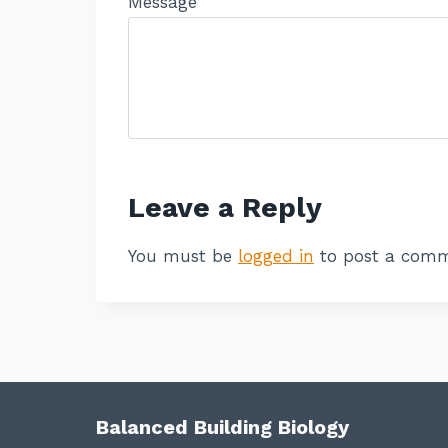
Message
Leave a Reply
You must be
logged in
to post a comm
Balanced Building Biology