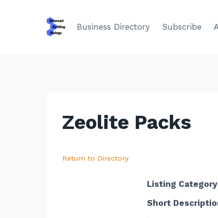
Skip
to
Business Directory
Subscribe
content
Zeolite Packs
Return to Directory
Listing Category
Short Descriptio
.