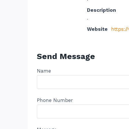
Description
.
Website
https:/
Send Message
Name
Phone Number