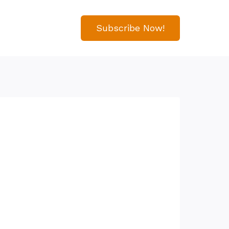
Subscribe Now!