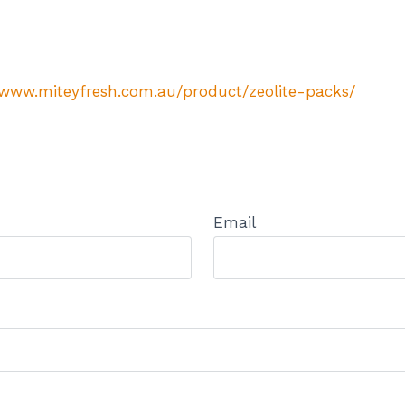
/www.miteyfresh.com.au/product/zeolite-packs/
Email