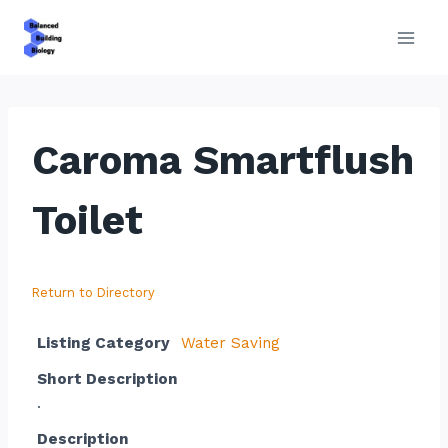
Skip
to
content
Caroma Smartflush
Toilet
Return to Directory
Listing Category
Water Saving
Short Description
.
Description