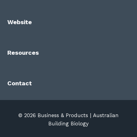
Website
Resources
Contact
© 2026 Business & Products | Australian
Building Biology