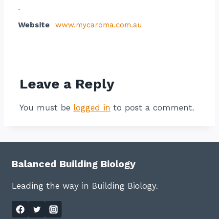
.
Website
www.mycaroma.com.au
Contact listing owner
Leave a Reply
You must be
logged in
to post a comment.
Balanced Building Biology
Leading the way in Building Biology.