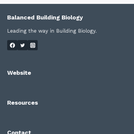
Balanced Building Biology
Leading the way in Building Biology.
Website
Resources
Contact