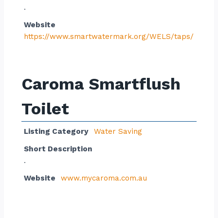
.
Website
https://www.smartwatermark.org/WELS/taps/
Caroma Smartflush
Toilet
Listing Category
Water Saving
Short Description
.
Website
www.mycaroma.com.au