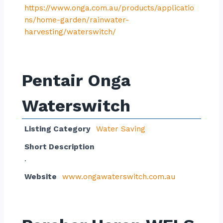
https://www.onga.com.au/products/applicatio
ns/home-garden/rainwater-
harvesting/waterswitch/
Pentair Onga
Waterswitch
Listing Category
Water Saving
Short Description
.
Website
www.ongawaterswitch.com.au