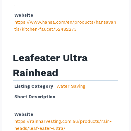
.
Website
https://www.hansa.com/en/products/hansavan
tis/kitchen-faucet/52482273
Leafeater Ultra
Rainhead
Listing Category
Water Saving
Short Description
.
Website
https://rainharvesting.com.au/products/rain-
heads/leaf-eater-ultra/