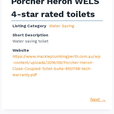
Porcher Heron WELS
4-star rated toilets
Listing Category
Water Saving
Short Description
Water saving toilet
Website
https://www.mackieplumbingperth.com.au/wp
-content/uploads/2016/09/Porcher-Heron-
Close-Coupled-Toilet-Suite-9501158-tech-
warranty.pdf
Next →