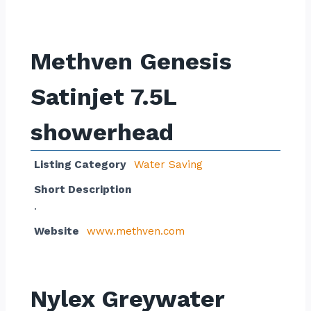
Methven Genesis
Satinjet 7.5L
showerhead
Listing Category
Water Saving
Short Description
.
Website
www.methven.com
Nylex Greywater