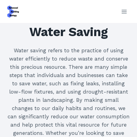
Skip
to
content
Water Saving
Water saving refers to the practice of using
water efficiently to reduce waste and conserve
this precious resource. There are many simple
steps that individuals and businesses can take
to save water, such as fixing leaks, installing
low-flow fixtures, and using drought-resistant
plants in landscaping. By making small
changes to our daily habits and routines, we
can significantly reduce our water consumption
and help protect this vital resource for future
generations. Whether you’re looking to save