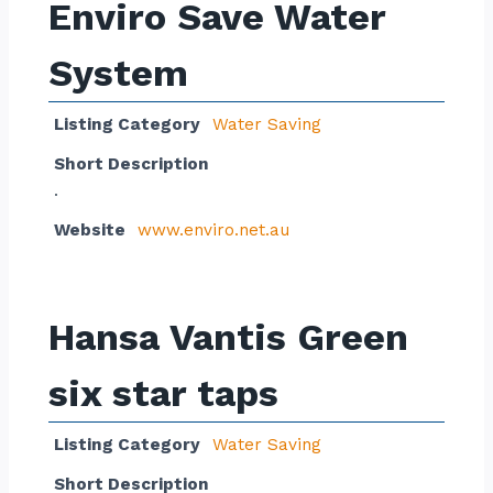
Enviro Save Water
System
Listing Category
Water Saving
Short Description
.
Website
www.enviro.net.au
Hansa Vantis Green
six star taps
Listing Category
Water Saving
Short Description