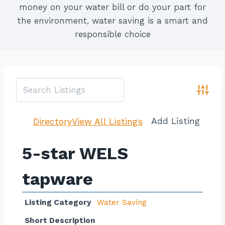
money on your water bill or do your part for
the environment, water saving is a smart and
responsible choice
Advan
Add Listing
Directory
View All Listings
5-star WELS
tapware
Listing Category
Water Saving
Short Description