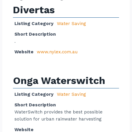
Divertas
Listing Category
Water Saving
Short Description
.
Website
www.nylex.com.au
Onga Waterswitch
Listing Category
Water Saving
Short Description
WaterSwitch provides the best possible
solution for urban rainwater harvesting
Website