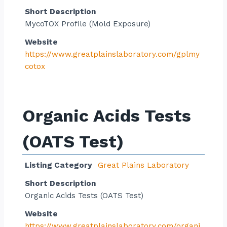
Short Description
MycoTOX Profile (Mold Exposure)
Website
https://www.greatplainslaboratory.com/gplmy
cotox
Organic Acids Tests
(OATS Test)
Listing Category
Great Plains Laboratory
Short Description
Organic Acids Tests (OATS Test)
Website
https://www.greatplainslaboratory.com/organi