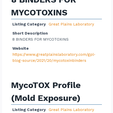
MYCOTOXINS
Listing Category
Great Plains Laboratory
Short Description
8 BINDERS FOR MYCOTOXINS
Website
https://www.greatplainslaboratory.com/gpl-
blog-source/2021/20/mycotoxinbinders
MycoTOX Profile
(Mold Exposure)
Listing Category
Great Plains Laboratory