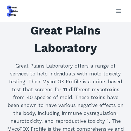
Skip
to
content
Great Plains
Laboratory
Great Plains Laboratory offers a range of
services to help individuals with mold toxicity
testing. Their MycoTOX Profile is a urine-based
test that screens for 11 different mycotoxins
from 40 species of mold. These toxins have
been shown to have various negative effects on
the body, including immune dysregulation,
neurotoxicity, and reproductive toxicity 1. The
MycoTOX Profile is the most comprehensive and