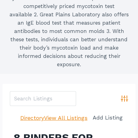
competitively priced mycotoxin test
available 2. Great Plains Laboratory also offers
an IgE blood test that measures patient
antibodies to most common molds 3. With
these tests, individuals can better understand
their body’s mycotoxin load and make
informed decisions about reducing their
exposure.
Advan
Add Listing
Directory
View All Listings
8 BINDERS FOR