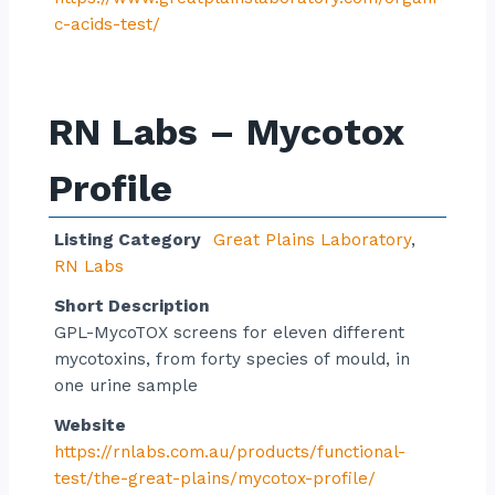
c-acids-test/
RN Labs – Mycotox
Profile
Listing Category
Great Plains Laboratory
,
RN Labs
Short Description
GPL-MycoTOX screens for eleven different
mycotoxins, from forty species of mould, in
one urine sample
Website
https://rnlabs.com.au/products/functional-
test/the-great-plains/mycotox-profile/