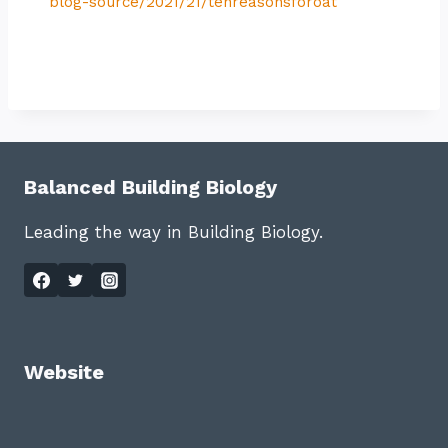
blog-source/2021/21/tenreasonsforoat
Balanced Building Biology
Leading the way in Building Biology.
Website