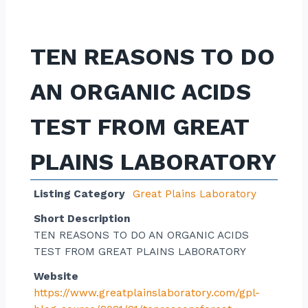
TEN REASONS TO DO
AN ORGANIC ACIDS
TEST FROM GREAT
PLAINS LABORATORY
Listing Category
Great Plains Laboratory
Short Description
TEN REASONS TO DO AN ORGANIC ACIDS
TEST FROM GREAT PLAINS LABORATORY
Website
https://www.greatplainslaboratory.com/gpl-