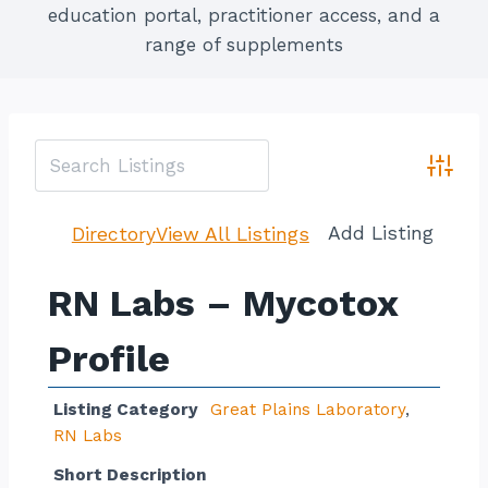
education portal, practitioner access, and a
range of supplements
Advan
Add Listing
Directory
View All Listings
RN Labs – Mycotox
Profile
Listing Category
Great Plains Laboratory
,
RN Labs
Short Description