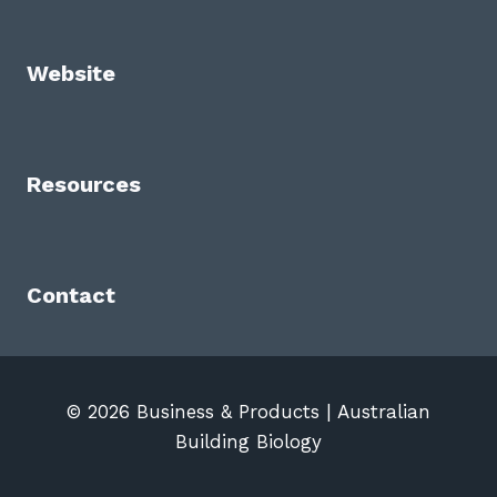
Website
Resources
Contact
© 2026 Business & Products | Australian
Building Biology