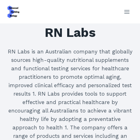
Skip
to
content
RN Labs
RN Labs is an Australian company that globally
sources high-quality nutritional supplements
and functional testing services for healthcare
practitioners to promote optimal aging,
improved clinical efficacy and personalized test
results 1. RN Labs provides tools to support
effective and practical healthcare by
encouraging all Australians to achieve a vibrant
healthy life by adopting a preventative
approach to health 1. The company offers a
range of products and services including an