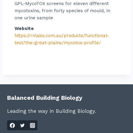
GPL-MycoTOX screens for eleven different
mycotoxins, from forty species of mould, in
one urine sample
Website
https://rnlabs.com.au/products/functional-
test/the-great-plains/mycotox-profile/
Balanced Building Biology
Leading the way in Building Biology.